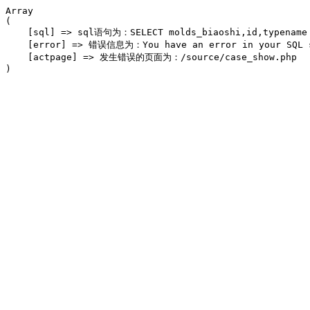
Array

(

    [sql] => sql语句为：SELECT molds_biaoshi,id,typename F
    [error] => 错误信息为：You have an error in your SQL syn
    [actpage] => 发生错误的页面为：/source/case_show.php
